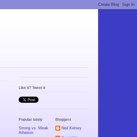
Like it? Tweet it
Popular lately
Bloggers
Strong vs. Weak
Neil Kelsey
Atheism