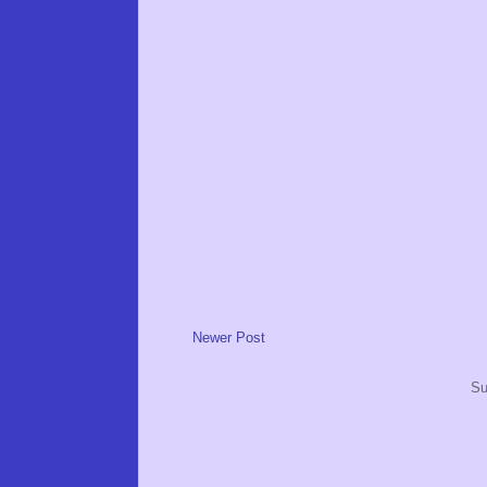
Newer Post
Su