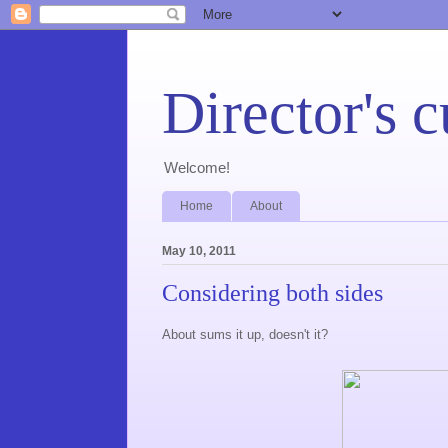
Director's c
Welcome!
Home
About
May 10, 2011
Considering both sides
About sums it up, doesn't it?