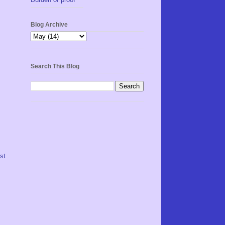
Blog Archive
Search This Blog
st