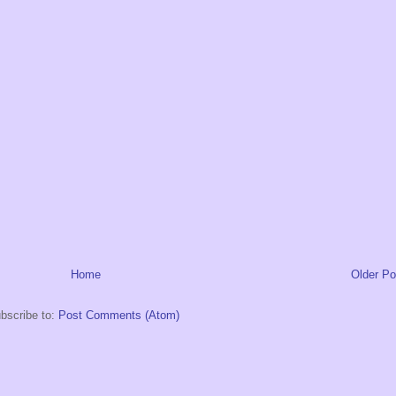
Home
Older Po
bscribe to:
Post Comments (Atom)