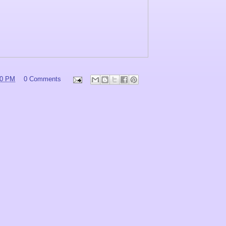
00 PM
0 Comments