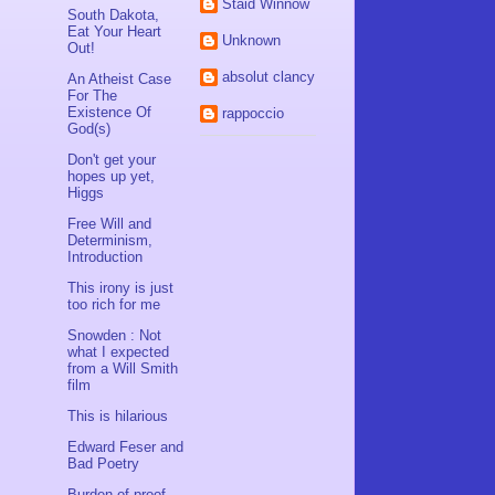
Staid Winnow
South Dakota,
Eat Your Heart
Unknown
Out!
absolut clancy
An Atheist Case
For The
Existence Of
rappoccio
God(s)
Don't get your
hopes up yet,
Higgs
Free Will and
Determinism,
Introduction
This irony is just
too rich for me
Snowden : Not
what I expected
from a Will Smith
film
This is hilarious
Edward Feser and
Bad Poetry
Burden of proof