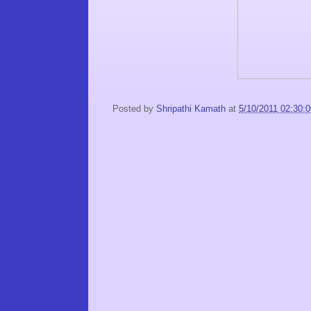
Posted by
Shripathi Kamath
at
5/10/2011 02:30: