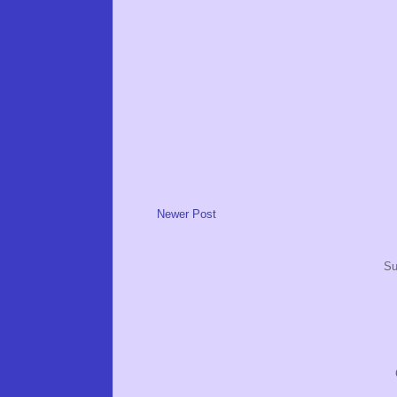
Newer Post
Su