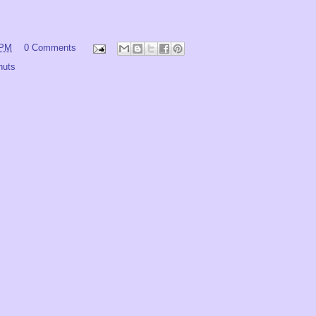
 PM
0 Comments
nuts