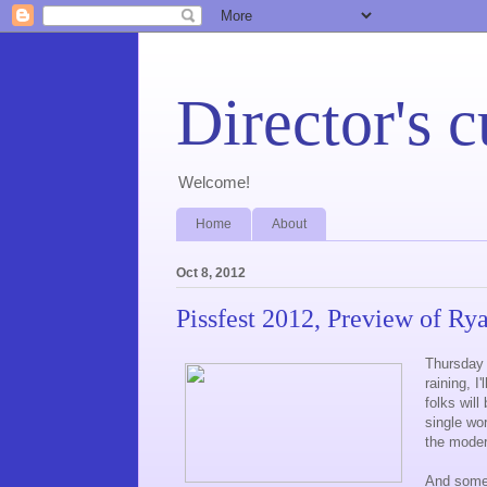
Director's c
Welcome!
Home
About
Oct 8, 2012
Pissfest 2012, Preview of Ry
Thursday w
raining, I
folks will
single wo
the mode
And some 