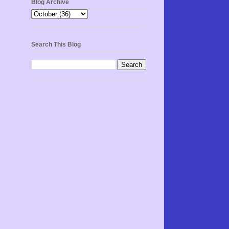
Blog Archive
Search This Blog