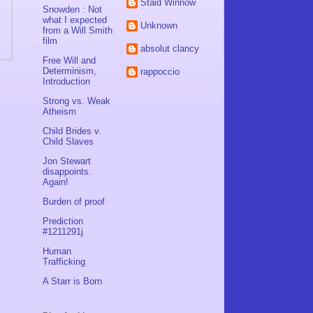
Staid Winnow
Snowden : Not
what I expected
Unknown
from a Will Smith
film
absolut clancy
Free Will and
Determinism,
rappoccio
Introduction
Strong vs. Weak
Atheism
Child Brides v.
Child Slaves
Jon Stewart
disappoints.
Again!
Burden of proof
Prediction
#1211291j
Human
Trafficking
A Starr is Born