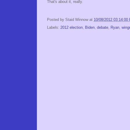
That's about it, really.
Posted by
Staid Winnow
at
10/08/2012 03:14:00
Labels:
2012 election
,
Biden
,
debate
,
Ryan
,
wing