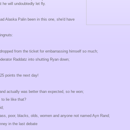
t he will undoubtedly let fly.
had Alaska Palin been in this one, she'd have
ingnuts:
 dropped from the ticket for embarrassing himself so much;
derator Raddatz into shutting Ryan down;
25 points the next day!
nd actually was better than expected, so he won;
o lie like that?
d;
class, poor, blacks, olds, women and anyone not named Ayn Rand;
ey in the last debate