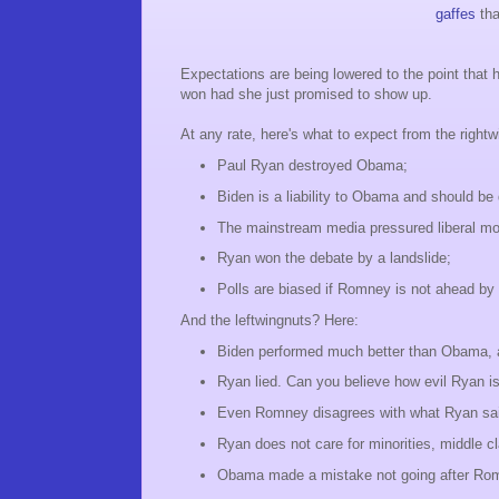
gaffes
tha
Expectations are being lowered to the point that 
won had she just promised to show up.
At any rate, here's what to expect from the rightw
Paul Ryan destroyed Obama;
Biden is a liability to Obama and should be
The mainstream media pressured liberal mo
Ryan won the debate by a landslide;
Polls are biased if Romney is not ahead by 
And the leftwingnuts? Here:
Biden performed much better than Obama, a
Ryan lied. Can you believe how evil Ryan is t
Even Romney disagrees with what Ryan sai
Ryan does not care for minorities, middle 
Obama made a mistake not going after Romn