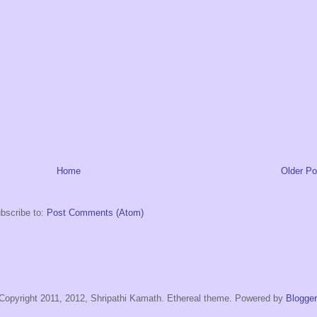
Home
Older Po
bscribe to:
Post Comments (Atom)
Copyright 2011, 2012, Shripathi Kamath. Ethereal theme. Powered by
Blogger