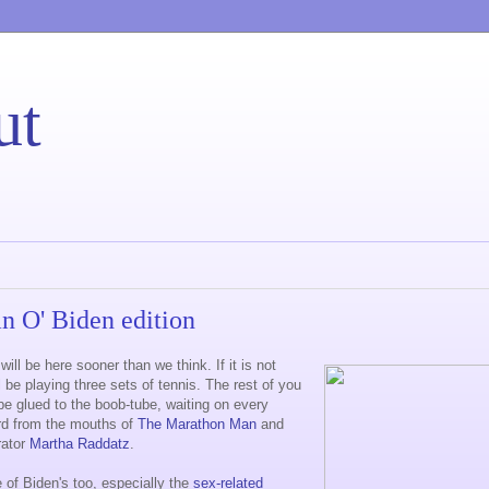
ut
an O' Biden edition
ill be here sooner than we think. If it is not
'll be playing three sets of tennis. The rest of you
 be glued to the boob-tube, waiting on every
rd from the mouths of
The Marathon Man
and
rator
Martha Raddatz
.
of Biden's too, especially the
sex-related