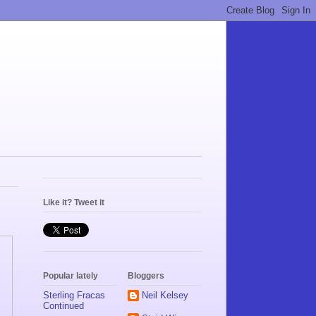
Like it? Tweet it
Popular lately
Bloggers
Sterling Fracas
Neil Kelsey
Continued