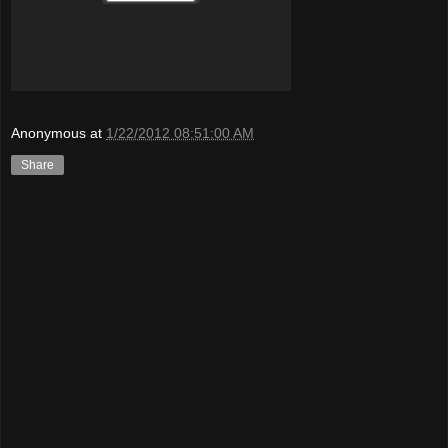
Anonymous
at
1/22/2012 08:51:00 AM
Share