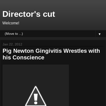
Director's cut
Welcome!
▼
Jan 22, 2012
Pig Newton Gingivitis Wrestles with
his Conscience