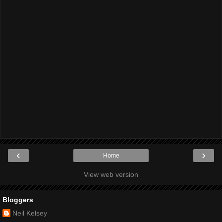
‹
›
Home
View web version
Bloggers
Neil Kelsey