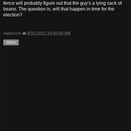
fence will probably figure out that the guy's a lying sack of
beans. The question is, will that happen in time for the
election?
rappoccio
at
8/31/2012 10:40:00 AM
Share