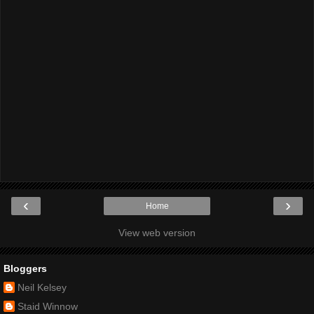
‹
›
Home
View web version
Bloggers
Neil Kelsey
Staid Winnow