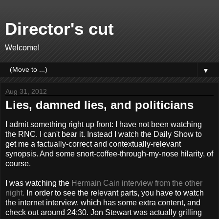
Director's cut
Welcome!
▼
Aug 31, 2012
Lies, damned lies, and politicians
I admit something right up front: I have not been watching
the RNC. I can't bear it. Instead I watch the Daily Show to
get me a factually-correct and contextually-relevant
synopsis. And some snort-coffee-through-my-nose hilarity, of
course.
I was watching the
Hermain Cain interview from the other
night.
In order to see the relevant parts, you have to watch
the internet interview, which has some extra content, and
check out around 24:30. Jon Stewart was actually grilling