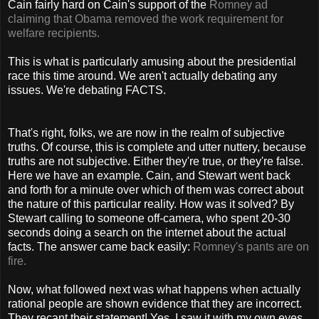
Cain fairly hard on Cain's support of the
Romney ad
claiming that Obama removed the work requirement for
welfare recipients.
This is what is particularly amusing about the presidential
race this time around. We aren't actually debating any
issues. We're debating FACTS.
That's right, folks, we are now in the realm of subjective
truths. Of course, this is complete and utter nuttery, because
truths are not subjective. Either they're true, or they're false.
Here we have an example. Cain, and Stewart went back
and forth for a minute over which of them was correct about
the nature of this particular reality. How was it solved? By
Stewart calling to someone off-camera, who spent 20-30
seconds doing a search on the internet about the actual
facts. The answer came back easily:
Romney's pants are on
fire.
Now, what followed next was what happens when actually
rational people are shown evidence that they are incorrect.
They recant their statement! Yes, I saw it with my own eyes,