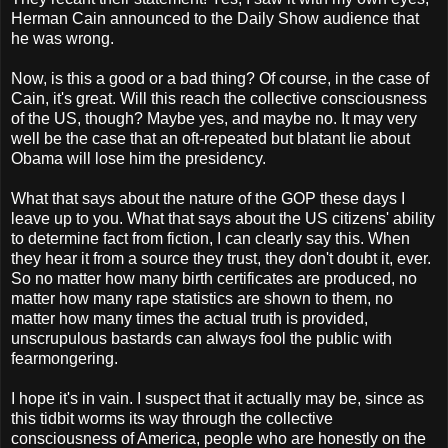
Herman Cain announced to the Daily Show audience that
he was wrong.
Now, is this a good or a bad thing? Of course, in the case of
Cain, it's great. Will this reach the collective consciousness
of the US, though? Maybe yes, and maybe no. It may very
well be the case that an oft-repeated but blatant lie about
Obama will lose him the presidency.
What that says about the nature of the GOP these days I
leave up to you. What that says about the US citizens' ability
to determine fact from fiction, I can clearly say this. When
they hear it from a source they trust, they don't doubt it, ever.
So no matter how many birth certificates are produced, no
matter how many rape statistics are shown to them, no
matter how many times the actual truth is provided,
unscrupulous bastards can always fool the public with
fearmongering.
I hope it's in vain. I suspect that it actually may be, since as
this tidbit worms its way through the collective
consciousness of America, people who are honestly on the