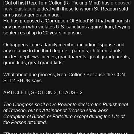
[Out of his] Rep. Tom Cotton (R- Picking Mind) has
proposed
new legislation
to deal with those to whom St. Reagan sold
arms just a generation ago.
He has proposed a 'Corruption Of Blood' Bill that will punish
any person who violates U.S. sanctions against Iran, levying
sentences of up to 20 years in prison.
Or happens to be a family member including "spouse and
any relative to the third degree,...parents, children, aunts,
uncles, nephews, nieces, grandparents, great grandparents,
grand-kids, great grand-kids”
What about due process, Rep. Cotton? Because the CON-
STI-2-SHUN says
ARTICLE III, SECTION 3, CLAUSE 2
The Congress shall have Power to declare the Punishment
of Treason, but no Attainder of Treason shall work
Corruption of Blood, or Forfeiture except during the Life of
the Person attainted.