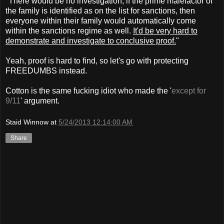
"There would be no investigation, if the prime malefactor of
the family is identified as on the list for sanctions, then
everyone within their family would automatically come
within the sanctions regime as well.
It'd be very hard to
demonstrate and investigate to conclusive proof.
"
Yeah, proof is hard to find, so let's go with protecting
FREEDUMBS instead.
Cotton is the same fucking idiot who made the '
except for
9/11
' argument.
Staid Winnow
at
5/24/2013 12:14:00 AM
Share