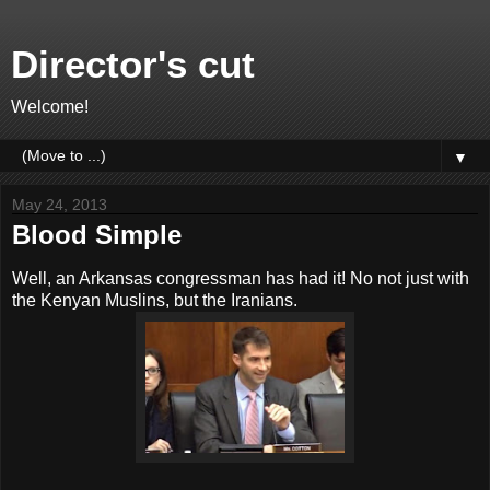
Director's cut
Welcome!
▼
May 24, 2013
Blood Simple
Well, an Arkansas congressman has had it! No not just with
the Kenyan Muslins, but the Iranians.