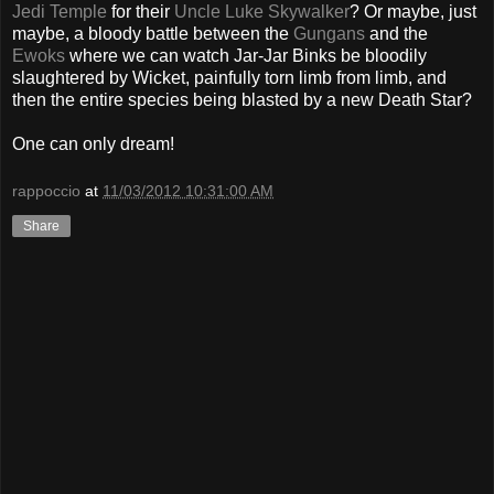
Jedi Temple
for their
Uncle Luke Skywalker
? Or maybe, just
maybe, a bloody battle between the
Gungans
and the
Ewoks
where we can watch Jar-Jar Binks be bloodily
slaughtered by Wicket, painfully torn limb from limb, and
then the entire species being blasted by a new Death Star?
One can only dream!
rappoccio
at
11/03/2012 10:31:00 AM
Share