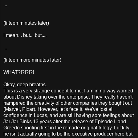
...
(fifteen minutes later)
I mean... but... but....
...
(fifteen more minutes later)
WHAT?!?!?!?!
Okay, deep breaths.
This is a very strange concept to me. I am in no way worried
about Disney taking over the enterprise. They really haven't
hampered the creativity of other companies they bought out
(Marvel, Pixar). However, let's face it. We've lost all
confidence in Lucas, and are still having sore feelings about
Jar Jar Binks 13 years after the release of Episode I, and
Greedo shooting first in the remade original trilogy. Luckily,
he isn't actually going to be the executive producer here but