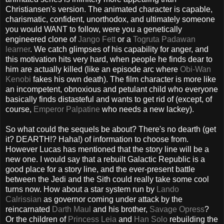
Christiansen's version. The animated character is capable,
charismatic, confident, unorthodox, and ultimately someone
you would WANT to follow, were you a genetically
engineered clone of
Jango Fett
or a
Togruta Padawan
learner
. We catch glimpses of his capability for anger, and
this motivation hits very hard, when people he finds dear to
him are actually killed (like an episode arc where
Obi-Wan
Kenobi
fakes his own death). The film character is more like
an incompetent, obnoxious and petulant child who everyone
basically finds distasteful and wants to get rid of (except, of
course,
Emperor Palpatine
who needs a new lackey).
So what could the sequels be about? There's no dearth (get
it? DEARTH!? Haha!) of information to choose from.
However Lucas has mentioned that the story line will be a
new one. I would say that a rebuilt Galactic Republic is a
good place for a story line, and the ever-present battle
between the Jedi and the Sith could really take some cool
turns now. How about a star system run by
Lando
Calrissian
as governor coming under attack by the
reincarnated
Darth Maul
and his brother,
Savage Opress
?
Or the children of
Princess Leia
and
Han Solo
rebuilding the