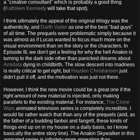
a "creative consultant" which is probably a good thing
(
Kathleen Kennedy
will take that spot).
I think ultimately the appeal of the original trilogy was the
authenticity, and
Darth Vader
as one of the best "bad guys"
of all time. The prequels were problematic simply because it
was almost as if Lucas wanted to focus much more on the
visual environment than on the story or the characters. In
Episode III, we don't get a feeling for why the hell Anakin is
turning to the dark side other than panicked dreams about
Amidala
dying in childbirth. The slow descent into madness
is really critical to get right, but
Hayden Christiansen
just
didn't pull it off, and the motivation was just not there.
However, I think the new movie could be a great one if the
right amount of new material is injected, only making
parallels to the existing material. For instance,
The Clone
Wars
animated television series is completely incredible. I
would far rather watch that than any of the prequels (and, as
the father of a budding fanboi and fangrrll, these kinds of
things end up on in my house on a daily basis, so I know
basically the entire story line). The Anakin Skywalker in this
animated series is infinitely more appealing than