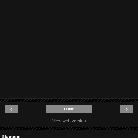
‹
›
Home
View web version
Bloggers