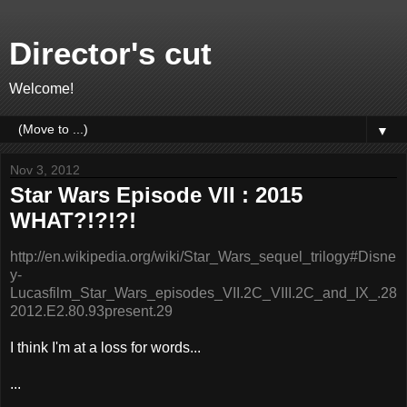
Director's cut
Welcome!
▼
Nov 3, 2012
Star Wars Episode VII : 2015
WHAT?!?!?!
http://en.wikipedia.org/wiki/Star_Wars_sequel_trilogy#Disne
y-
Lucasfilm_Star_Wars_episodes_VII.2C_VIII.2C_and_IX_.28
2012.E2.80.93present.29
I think I'm at a loss for words...
...