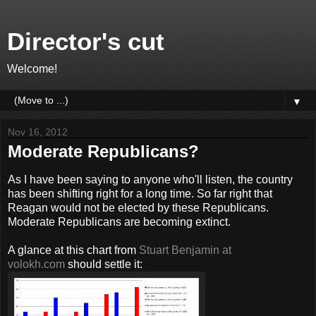
Director's cut
Welcome!
▼
Nov 16, 2012
Moderate Republicans?
As I have been saying to anyone who'll listen, the country
has been shifting right for a long time. So far right that
Reagan would not be elected by these Republicans.
Moderate Republicans are becoming extinct.
A glance at this chart from
Stuart Benjamin at
volokh.com
should settle it: