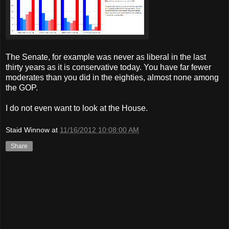
The Senate, for example was never as liberal in the last
thirty years as it is conservative today. You have far fewer
moderates than you did in the eighties, almost none among
the GOP.
I do not even want to look at the House.
Staid Winnow
at
11/16/2012 10:08:00 AM
Share