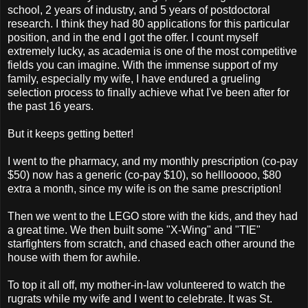
school, 2 years of industry, and 5 years of postdoctoral
research. I think they had 80 applications for this particular
position, and in the end I got the offer. I count myself
extremely lucky, as academia is one of the most competitive
fields you can imagine. With the immense support of my
family, especially my wife, I have endured a grueling
selection process to finally achieve what I've been after for
the past 16 years.
But it keeps getting better!
I went to the pharmacy, and my monthly prescription (co-pay
$50) now has a generic (co-pay $10), so helllooooo, $80
extra a month, since my wife is on the same prescription!
Then we went to the LEGO store with the kids, and they had
a great time. We then built some "X-Wing" and "TIE"
starfighters from scratch, and chased each other around the
house with them for awhile.
To top it all off, my mother-in-law volunteered to watch the
rugrats while my wife and I went to celebrate. It was St.