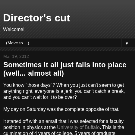
Director's cut
Welcome!
▼
Mar 19, 2012
Sometimes it all just falls into place
(well... almost all)
You know "those days"? When you just can't seem to get
anything right, everyone is a jerk, you can't catch a break,
and you can't wait for it to be over?
My day on Saturday was the complete opposite of that.
It started off with an email that I was selected for a faculty
position in physics at the
University of Buffalo
. This is the
culmination of 4 years of college, 5 years of graduate