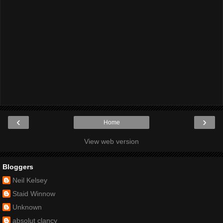
‹
›
Home
View web version
Bloggers
Neil Kelsey
Staid Winnow
Unknown
absolut clancy