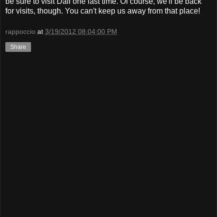
be sure to visit Dali one last time. Of course, we'll be back
for visits, though. You can't keep us away from that place!
rappoccio
at
3/19/2012 08:04:00 PM
Share