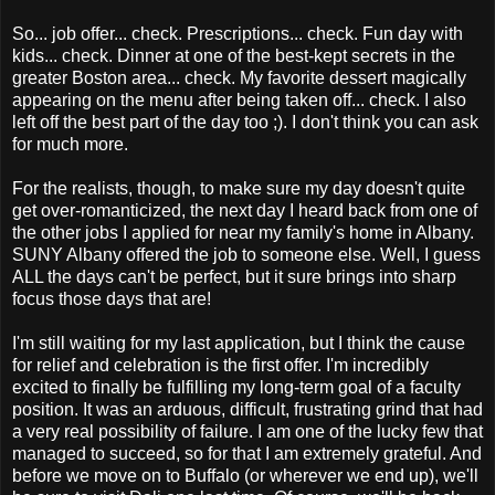
So... job offer... check. Prescriptions... check. Fun day with
kids... check. Dinner at one of the best-kept secrets in the
greater Boston area... check. My favorite dessert magically
appearing on the menu after being taken off... check. I also
left off the best part of the day too ;). I don't think you can ask
for much more.
For the realists, though, to make sure my day doesn't quite
get over-romanticized, the next day I heard back from one of
the other jobs I applied for near my family's home in Albany.
SUNY Albany offered the job to someone else. Well, I guess
ALL the days can't be perfect, but it sure brings into sharp
focus those days that are!
I'm still waiting for my last application, but I think the cause
for relief and celebration is the first offer. I'm incredibly
excited to finally be fulfilling my long-term goal of a faculty
position. It was an arduous, difficult, frustrating grind that had
a very real possibility of failure. I am one of the lucky few that
managed to succeed, so for that I am extremely grateful. And
before we move on to Buffalo (or wherever we end up), we'll