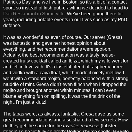
Patrick's Day, and we live in Boston, so it's a bit of a contact
sport, so instead of Irish pub-crawling we decided to head to
Dali Restaurant in Somerville
. We've been going there for
years, including notable events in our lives such as my PhD
defense.
It was as wonderful as ever, of course. Our server (Gresa)
was fantastic, and gave her honest opinion about
everything, and her recommendations were spot-on.
Actually, the best recommendation was a tasty house-
created fruity cocktail called an Ibiza, which my wife went for
and fell in love with. It's a tasteful blend of raspberry puree
and vodka with a cava float, which made it nicely mellow. I
went with a standard mojito, perfectly balanced with a strong
muddle of mint. Gresa didn't even flinch when I dropped the
mojito and brought another within minutes. I can't even
blame anything fun on spilling, it was the first drink of the
night, I'm just a klutz!
The tapas were, as always, fantastic. Gresa gave us some
great recommendations and also shared a few secrets. How
do they get the sauce for the
ravioles mariscos
(lobster
ravioli) so beautifully colored? Boiling shrimp shells! My wife