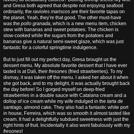
and Gresa both agreed that despite not enjoying seafood
ordinarily, the
ravioles mariscos
are their favorite tapas on
the planet. Yeah, they're that good. The other must-have
was the
pollo granada
, which is a new menu item, chicken
stew with bananas and sweet potatoes. The chicken is
slow-cooked while the sugars from the potatoes and
bananas give a natural semi-sweet glaze, which was just
fantastic for a colorful springtime indulgence.
But to just fill out my perfect day, Gresa brought us the
dessert menu. My absolute favorite dessert that I have ever
tasted is at Dali, their
fresones
(fried strawberries). To my
dismay, it was taken off the menu. I asked her about it when
she got back, and to my delight, it was actually brought back
the day before! So I gorged myself on deep-fried
strawberries in a double sauce with Catalana cream and a
dollop of ice cream while my wife indulged in the
tarta de
santiago
, almond cake. They also had a fantastic white port
in house,
Ferreira, which was so smooth it almost tasted like
cream. It had a delightfully subdued sweetness with just the
right hints of fruit. Incidentally it also went fabulously with my
fresones
!