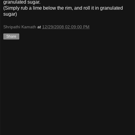
granulated sugar.
(Simply rub a lime below the rim, and roll it in granulated
sugar)
Shripathi Kamath
at
12/29/2008 02:09:00 PM
Share