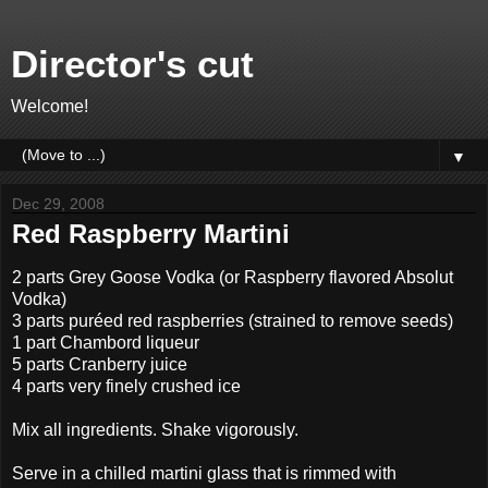
Director's cut
Welcome!
▼
Dec 29, 2008
Red Raspberry Martini
2 parts Grey Goose Vodka (or Raspberry flavored Absolut
Vodka)
3 parts puréed red raspberries (strained to remove seeds)
1 part Chambord liqueur
5 parts Cranberry juice
4 parts very finely crushed ice
Mix all ingredients. Shake vigorously.
Serve in a chilled martini glass that is rimmed with