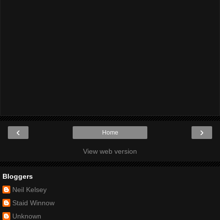
‹
›
Home
View web version
Bloggers
Neil Kelsey
Staid Winnow
Unknown