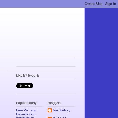
Like it? Tweet it
Popular lately
Bloggers
Free Will and
Neil Kelsey
Determinism,