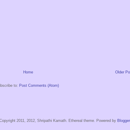
Home
Older Po
bscribe to:
Post Comments (Atom)
Copyright 2011, 2012, Shripathi Kamath. Ethereal theme. Powered by
Blogger