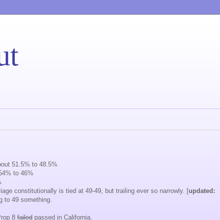
ut
about 51.5% to 48.5%
t 54% to 46%
%
ge constitutionally is tied at 49-49, but trailing ever so narrowly. [
updated:
g to 49 something.
Prop 8
failed
passed in California.