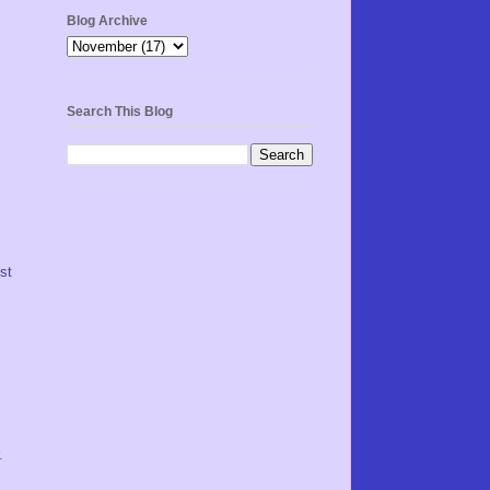
Blog Archive
Search This Blog
st
.