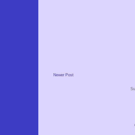
Newer Post
Su