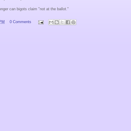
onger can bigots claim "not at the ballot."
 PM
0 Comments