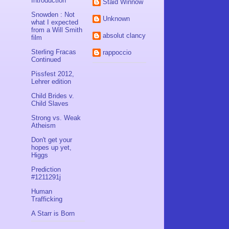
Introduction
Staid Winnow
Snowden : Not
Unknown
what I expected
from a Will Smith
absolut clancy
film
Sterling Fracas
rappoccio
Continued
Pissfest 2012,
Lehrer edition
Child Brides v.
Child Slaves
Strong vs. Weak
Atheism
Don't get your
hopes up yet,
Higgs
Prediction
#1211291j
Human
Trafficking
A Starr is Born