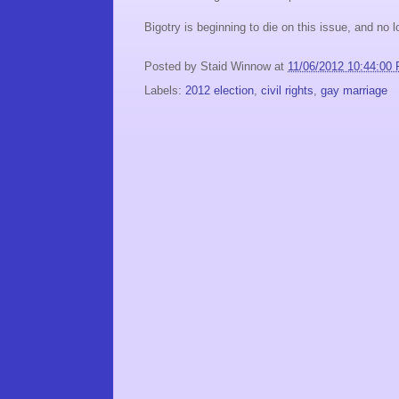
Bigotry is beginning to die on this issue, and no l
Posted by
Staid Winnow
at
11/06/2012 10:44:00
Labels:
2012 election
,
civil rights
,
gay marriage