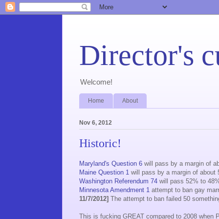
Director's c
Welcome!
Home
About
Nov 6, 2012
Historic!
Maryland's Question 6
will pass by a margin of 
Maine Question 1
will pass by a margin of abou
Washington Referendum 74
will pass 52% to 48
Minnesota Amendment 1
attempt to ban gay marria
11/7/2012]
The attempt to ban failed 50 somethin
This is fucking GREAT compared to 2008 when 