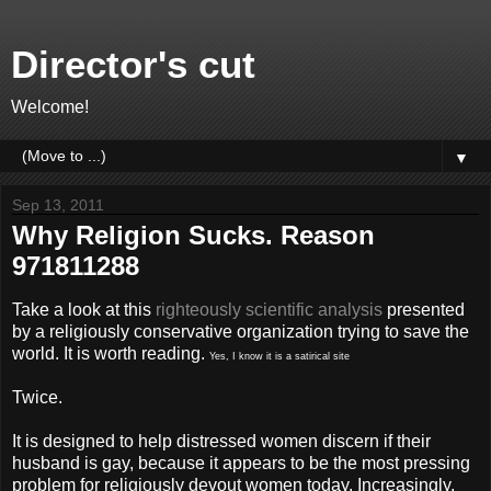
Director's cut
Welcome!
▼
Sep 13, 2011
Why Religion Sucks. Reason
971811288
Take a look at this
righteously scientific analysis
presented
by a religiously conservative organization trying to save the
world. It is worth reading.
Yes, I know it is a satirical site
Twice.
It is designed to help distressed women discern if their
husband is gay, because it appears to be the most pressing
problem for religiously devout women today. Increasingly,