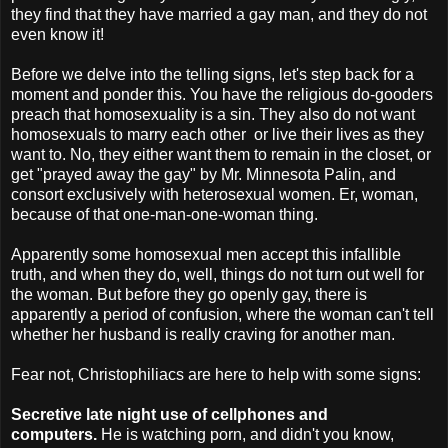
they find that they have married a gay man, and they do not
even know it!
Before we delve into the telling signs, let's step back for a
moment and ponder this. You have the religious do-gooders
preach that homosexuality is a sin. They also do not want
homosexuals to marry each other or live their lives as they
want to. No, they either want them to remain in the closet, or
get "prayed away the gay" by Mr. Minnesota Palin, and
consort exclusively with heterosexual women. Er, woman,
because of that one-man-one-woman thing.
Apparently some homosexual men accept this infallible
truth, and when they do, well, things do not turn out well for
the woman. But before they go openly gay, there is
apparently a period of confusion, where the woman can't tell
whether her husband is really craving for another man.
Fear not, Christophiliacs are here to help with some signs:
Secretive late night use of cellphones and
computers.
He is watching porn, and didn't you know,