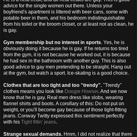
advice for the single women out there. Unless your
boyfriend's apartment is littered with beer cans, some with
potable beer in them, and his bedroom indistinguishable
from his toilet or the broom closet, or at least not as clean, he
is gay.
Gym membership but no interest in sports
. Yes, he is
obviously doing it because he is gay. If he returns too tired
from the gym, it is not because he worked out, it is because
he had sex in the bathroom with another guy. This is also
good advice to gay men pretending to be straight. Hang out
at the gym, but watch a sport. Ice-skating is a good choice.
Clothes that are too tight and too “trendy”.
"Trendy"
clothes means you look like
Doogie Howser
. And we now
know that he is gay. Real men dress like slobs, wearing
flannel shirts and boots. A corollary of this: Do not put on
weight, or you'll become gay because of those tight-fitting
jeans. Conway Twitty expressed this sentiment perfectly
with his
Tight fittin' jeans
.
Strange sexual demands.
Hmm, I did not realize that there