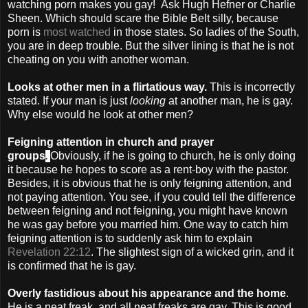
watching porn makes you gay! Ask Hugh Hefner or Charlie
Sheen. Which should scare the Bible Belt silly, because
porn is
most watched
in those states. So ladies of the South,
you are in deep trouble. But the silver lining is that he is not
cheating on you with another woman.
Looks at other men in a flirtatious way.
This is incorrectly
stated. If your man is just
looking
at another man, he is gay.
Why else would he look at other men?
Feigning attention in church and prayer
.
groups
Obviously, if he is going to church, he is only doing
it because he hopes to score as a rent-boy with the pastor.
Besides, it is obvious that he is only feigning attention, and
not paying attention. You see, if you could tell the difference
between feigning and not feigning, you might have known
he was gay before you married him. One way to catch him
feigning attention is to suddenly ask him to explain
Revelation 22:12
. The slightest sign of a wicked grin, and it
is confirmed that he is gay.
Overly fastidious about his appearance and the home
.
He is a neat freak, and all neat freaks are gay. This is good