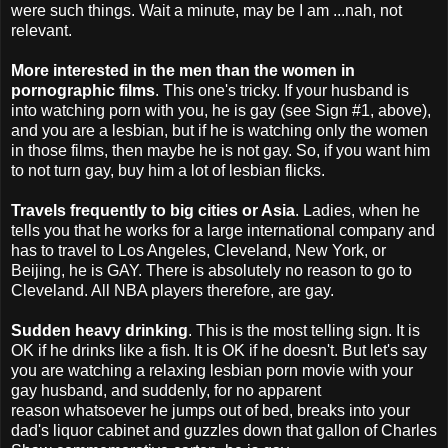
were such things. Wait a minute, may be I am ...nah, not
relevant.
More interested in the men than the women in
pornographic films
. This one's tricky. If your husband is
into watching porn with you, he is gay (see Sign #1, above),
and you are a lesbian, but if he is watching only the women
in those films, then maybe he is not gay. So, if you want him
to not turn gay, buy him a lot of lesbian flicks.
Travels frequently to big cities or Asia
. Ladies, when he
tells you that he works for a large international company and
has to travel to Los Angeles, Cleveland, New York, or
Beijing, he is GAY. There is absolutely no reason to go to
Cleveland. All NBA players therefore, are gay.
Sudden heavy drinking
. This is the most telling sign. It is
OK if he drinks like a fish. It is OK if he doesn't. But let's say
you are watching a relaxing lesbian porn movie with your
gay husband, and suddenly, for no apparent
reason whatsoever he jumps out of bed, breaks into your
dad's liquor cabinet and guzzles down that gallon of Charles