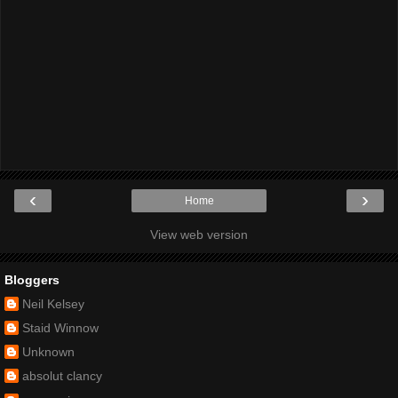
‹
›
Home
View web version
Bloggers
Neil Kelsey
Staid Winnow
Unknown
absolut clancy