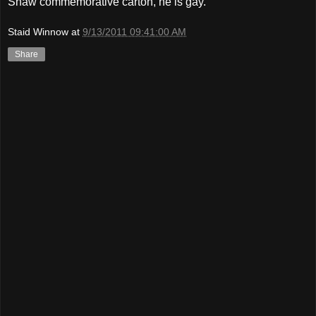
Shaw commemorative carton, he is gay.
Staid Winnow
at
9/13/2011 09:41:00 AM
Share