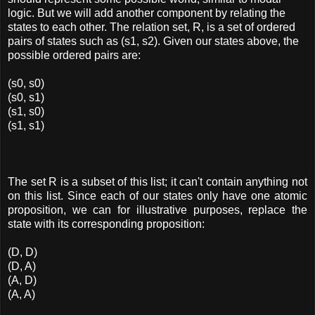
logic. But we will add another component by relating the
states to each other. The relation set, R, is a set of ordered
pairs of states such as (s1, s2). Given our states above, the
possible ordered pairs are:
(s0, s0)
(s0, s1)
(s1, s0)
(s1, s1)
The set R is a subset of this list; it can't contain anything not
on this list. Since each of our states only have one atomic
proposition, we can for illustrative purposes, replace the
state with its corresponding proposition:
(D, D)
(D, A)
(A, D)
(A, A)