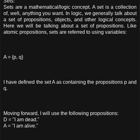
Sets:
Sets are a mathematical/logic concept. A set is a collection
of, well, anything you want. In logic, we generally talk about
a set of propositions, objects, and other logical concepts.
Here we will be talking about a set of propositions. Like
atomic propositions, sets are referred to using variables:
A = {p, q}
I have defined the set A as containing the propositions p and
q.
Moving forward, I will use the following propositions:
D = "I am dead."
A = "I am alive."