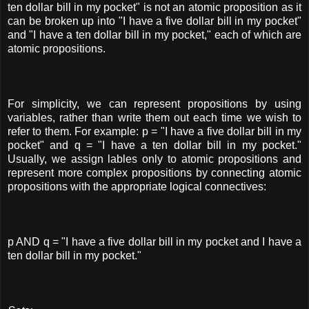
ten dollar bill in my pocket" is not an atomic proposition as it
can be broken up into "I have a five dollar bill in my pocket"
and "I have a ten dollar bill in my pocket," each of which are
atomic propositions.
For simplicity, we can represent propositions by using
variables, rather than write them out each time we wish to
refer to them. For example: p = "I have a five dollar bill in my
pocket" and q = "I have a ten dollar bill in my pocket."
Usually, we assign lables only to atomic propositions and
represent more complex propositions by connecting atomic
propositions with the appropriate logical connectives:
p AND q = "I have a five dollar bill in my pocket and I have a
ten dollar bill in my pocket."