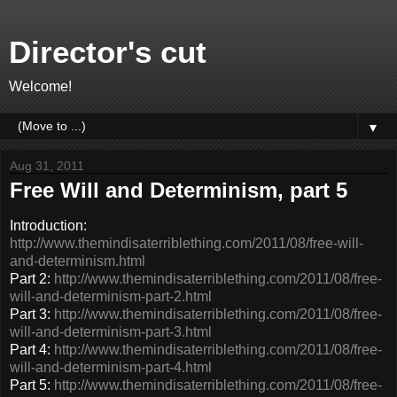
Director's cut
Welcome!
▼
Aug 31, 2011
Free Will and Determinism, part 5
Introduction:
http://www.themindisaterriblething.com/2011/08/free-will-
and-determinism.html
Part 2:
http://www.themindisaterriblething.com/2011/08/free-
will-and-determinism-part-2.html
Part 3:
http://www.themindisaterriblething.com/2011/08/free-
will-and-determinism-part-3.html
Part 4:
http://www.themindisaterriblething.com/2011/08/free-
will-and-determinism-part-4.html
Part 5:
http://www.themindisaterriblething.com/2011/08/free-