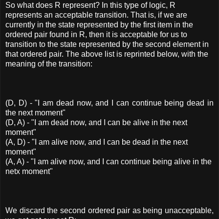
So what does R represent? In this type of logic, R
represents an acceptable transition. That is, if we are
currently in the state represented by the first item in the
ordered pair found in R, then it is acceptable for us to
transition to the state represented by the second element in
that ordered pair. The above list is reprinted below, with the
meaning of the transition:
(D, D) - "I am dead now, and I can continue being dead in
the next moment"
(D, A) - "I am dead now, and I can be alive in the next
moment"
(A, D) - "I am alive now, and I can be dead in the next
moment"
(A, A) - "I am alive now, and I can continue being alive in the
netx moment"
We discard the second ordered pair as being unacceptable,