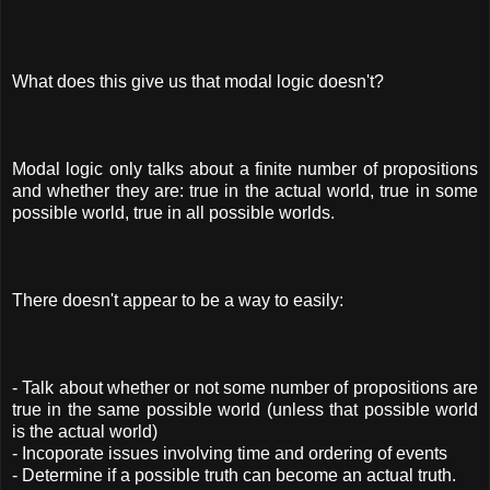
What does this give us that modal logic doesn't?
Modal logic only talks about a finite number of propositions
and whether they are: true in the actual world, true in some
possible world, true in all possible worlds.
There doesn't appear to be a way to easily:
- Talk about whether or not some number of propositions are
true in the same possible world (unless that possible world
is the actual world)
- Incoporate issues involving time and ordering of events
- Determine if a possible truth can become an actual truth.