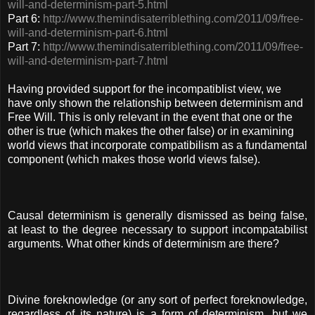
will-and-determinism-part-5.html
Part 6:
http://www.themindisaterriblething.com/2011/09/free-
will-and-determinism-part-6.html
Part 7:
http://www.themindisaterriblething.com/2011/09/free-
will-and-determinism-part-7.html
Having provided support for the incompatiblist view, we
have only shown the relationship between determinism and
Free Will. This is only relevant in the event that one or the
other is true (which makes the other false) or in examining
world views that incorporate compatibilism as a fundamental
component (which makes those world views false).
Causal determinism is generally dismissed as being false,
at least to the degree necessary to support incompatabilist
arguments. What other kinds of determinism are there?
Divine foreknowledge (or any sort of perfect foreknowledge,
regardless of its nature) is a form of determinism, but we