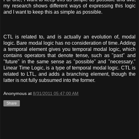
my research shows different ways of expressing this logic
and I want to keep this as simple as possible.
CTL is related to, and is actually an evolution of, modal
logic. Bare modal logic has no consideration of time. Adding
a temporal element gives you temporal modal logic, which
contains operators that denote tense, such as "past" and
"future" in the same sense as "possible" and "necessary."
Linear Time Logic, is a type of temporal modal logic. CTL is
related to LTL, and adds a branching element, though the
latter is not fully subsumed into the former.
Anonymous
at
8/31/2011 05:47:00 AM
Share