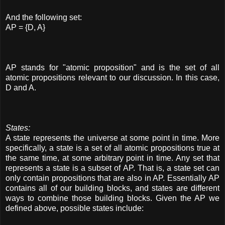
And the following set:
AP = {D, A}
AP stands for "atomic proposition" and is the set of all
atomic propositions relevant to our discussion. In this case,
D and A.
States:
A state represents the universe at some point in time. More
specifically, a state is a set of all atomic propositions true at
the same time, at some arbitrary point in time. Any set that
represents a state is a subset of AP. That is, a state set can
only contain propositions that are also in AP. Essentially AP
contains all of our building blocks, and states are different
ways to combine those building blocks. Given the AP we
defined above, possible states include: