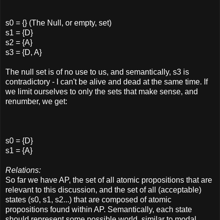
s0 = {} (The Null, or empty, set)
s1 = {D}
s2 = {A}
s3 = {D, A}
The null set is of no use to us, and semantically, s3 is
contradictory - I can't be alive and dead at the same time. If
we limit ourselves to only the sets that make sense, and
renumber, we get:
s0 = {D}
s1 = {A}
Relations:
So far we have AP, the set of all atomic propositions that are
relevant to this discussion, and the set of all (acceptable)
states (s0, s1, s2...) that are composed of atomic
propositions found within AP. Semantically, each state
should represent some possible world, similar to modal