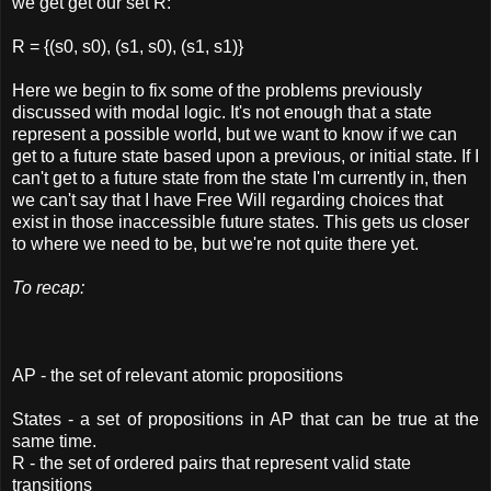
we get get our set R:
R = {(s0, s0), (s1, s0), (s1, s1)}
Here we begin to fix some of the problems previously
discussed with modal logic. It's not enough that a state
represent a possible world, but we want to know if we can
get to a future state based upon a previous, or initial state. If I
can't get to a future state from the state I'm currently in, then
we can't say that I have Free Will regarding choices that
exist in those inaccessible future states. This gets us closer
to where we need to be, but we're not quite there yet.
To recap:
AP - the set of relevant atomic propositions
States - a set of propositions in AP that can be true at the
same time.
R - the set of ordered pairs that represent valid state
transitions