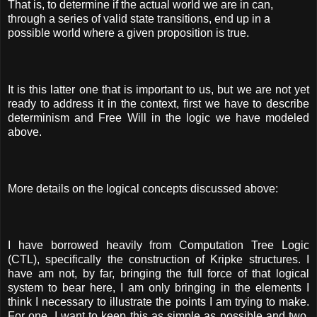
That is, to determine if the actual world we are in can,
through a series of valid state transitions, end up in a
possible world where a given proposition is true.
It is this latter one that is important to us, but we are not yet
ready to address it in the context, first we have to describe
determinism and Free Will in the logic we have modeled
above.
More details on the logical concepts discussed above:
I have borrowed heavily from Computation Tree Logic
(CTL), specifically the construction of Kripke structures. I
have am not, by far, bringing the full force of that logical
system to bear here, I am only bringing in the elements I
think I necessary to illustrate the points I am trying to make.
For one, I want to keep this as simple as possible and two,