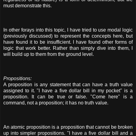
must demonstrate this.
In other forays into this topic, I have tried to use modal logic
(previously discussed) to represent the concepts here, but
have found it to be insufficient. I have found other forms of
logic that work better. Rather than simply dive into them, I
will build up to them from the ground level.
Propositions:
A proposition is any statement that can have a truth value
assigned to it. "I have a five dollar bill in my pocket" is a
proposition. It can be true or false. "Come here" is a
command, not a proposition; it has no truth value.
An atomic proposition is a proposition that cannot be broken
up into simpler propositions. "I have a five dollar bill and a