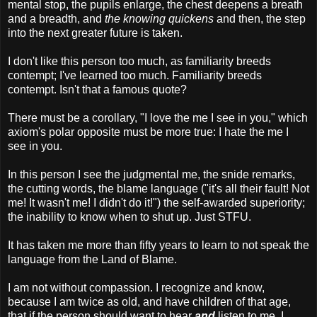
mental stop, the pupils enlarge, the chest deepens a breath
and a breadth, and
the knowing quickens
and then, the step
into the next greater future is taken.
I don't like this person too much, as familiarity breeds
contempt; I've learned too much. Familiarity breeds
contempt. Isn't that a famous quote?
There must be a corollary, "I love the me I see in you," which
axiom's polar opposite must be more true: I hate the me I
see in you.
In this person I see the judgmental me, the snide remarks,
the cutting words, the blame language ("it's all their fault! Not
me! It wasn't me! I didn't do it!") the self-awarded superiority;
the inability to know when to shut up. Just STFU.
It has taken me more than fifty years to learn to not speak the
language from the Land of Blame.
I am not without compassion. I recognize and know,
because I am twice as old, and have children of that age,
that if the person should want to hear
and
listen to me, I