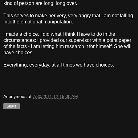
kind of person are long, long over.
This serves to make her very, very angry that I am not falling
into the emotional manipulation.
I made a choice. I did what I think I have to do in the
circumstances: I provided our supervisor with a point paper
of the facts - I am letting him research it for himself. She will
have choices.
Everything, everyday, at all times we have choices.
.
Anonymous
at
7/30/2011 12:15:00 AM
Share