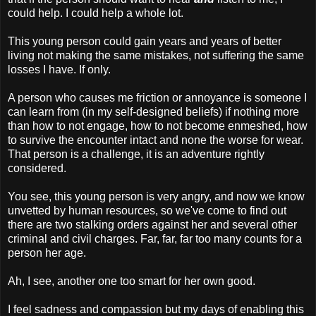
could help. I could help a whole lot.
This young person could gain years and years of better
living not making the same mistakes, not suffering the same
losses I have. If only.
A person who causes me friction or annoyance is someone I
can learn from (in my self-designed beliefs) if nothing more
than how to not engage, how to not become enmeshed, how
to survive the encounter intact and none the worse for wear.
That person is a challenge, it is an adventure rightly
considered.
You see, this young person is very angry, and now we know
unvetted by human resources, so we've come to find out
there are two stalking orders against her and several other
criminal and civil charges. Far, far, far too many counts for a
person her age.
Ah, I see, another one too smart for her own good.
I feel sadness and compassion but my days of enabling this