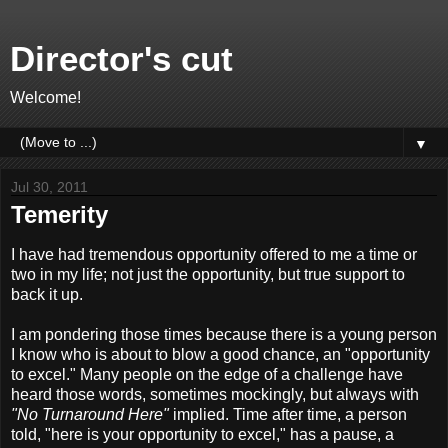
Director's cut
Welcome!
▼
Jul 30, 2011
Temerity
I have had tremendous opportunity offered to me a time or
two in my life; not just the opportunity, but true support to
back it up.
I am pondering those times because there is a young person
I know who is about to blow a good chance, an "opportunity
to excel." Many people on the edge of a challenge have
heard those words, sometimes mockingly, but always with
"No Turnaround Here"
implied. Time after time, a person
told, "here is your opportunity to excel," has a pause, a