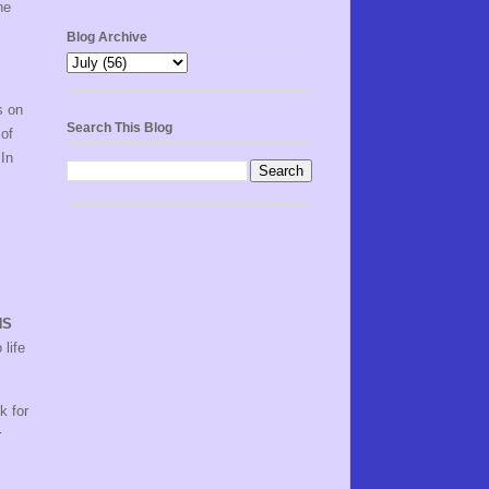
he
Blog Archive
s on
Search This Blog
 of
 In
NS
 life
k for
r