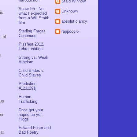
Introduction
Staid Winnow
Snowden : Not
Unknown
is
what I expected
from a Will Smith
absolut clancy
film
n
Sterling Fracas
rappoccio
Continued
, of
Pissfest 2012,
Lehrer edition
g
Strong vs. Weak
Atheism
Child Brides v.
Child Slaves
Prediction
#1211291j
Human
 up
Trafficking
Don't get your
or
hopes up yet,
Higgs
Edward Feser and
hat
Bad Poetry