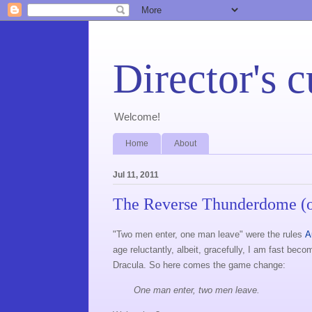
Director's c
Welcome!
Home
About
Jul 11, 2011
The Reverse Thunderdome (o
"Two men enter, one man leave" were the rules
A
age reluctantly, albeit, gracefully, I am fast be
Dracula. So here comes the game change:
One man enter, two men leave.