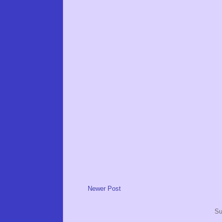
Newer Post
Su