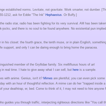
lenge established norms. Levitate, not gravitate. Work smarter, not dumber. [Th
555-1212, ask for Eddie "The Ink"
Hephaestus
. Or Buffy.]
he radio star, radio has been fighting for its very survival. AM has been take
k-jocks, and there is no soul to be found anywhere. No existential pun implied
in his closet: the fourth grace, the tenth muse, or in plain English, somethin
life support, and only I can be daring enough to bring home the panacea.
stinguished member of the Gryllidae family. Six mellifluous hours of
art
 in real time. I hate to give away what I can sell, but
here
is a sample.
mes with anime
.
Genius, isn't it?
Mimes
are plentiful, you can even pick some
day with an hour of thoughtful reflection. A mime can do her "trapped inside a
of your deathtrap, er, bed. Come to think of it, I may not need to hire anyone f
ho guides you through traffic, interjecting righteous directions like "You call t