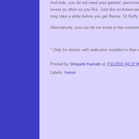
And kids, you do not need your parents' permissio
invest as often as you like. Just like on Ameri
may take a while before you get Bernie. Or Buffy.
Alternatively, you can let me know in the commen
* Only for drivers with webcams installed in thei
Posted by
Shripathi Kamath
at
7/11/2011 04:22:
Labels:
humor