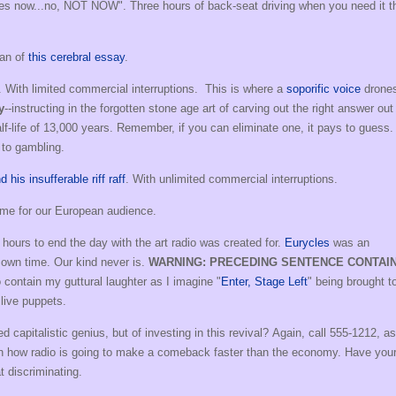
 yes now...no, NOT NOW". Three hours of back-seat driving when you need it t
man of
this cerebral essay
.
. With limited commercial interruptions. This is where a
soporific voice
drone
y
--instructing in the forgotten stone age art of carving out the right answer out
lf-life of 13,000 years. Remember, if you can eliminate one, it pays to guess.
n to gambling.
his insufferable riff raff
. With unlimited commercial interruptions.
time for our European audience.
 hours to end the day with the art radio was created for.
Eurycles
was an
 own time. Our kind never is.
WARNING: PRECEDING SENTENCE CONTAI
o contain my guttural laughter as I imagine "
Enter, Stage Left
" being brought to
live puppets.
apitalistic genius, but of investing in this revival? Again, call 555-1212, as
rn how radio is going to make a comeback faster than the economy. Have you
t discriminating.