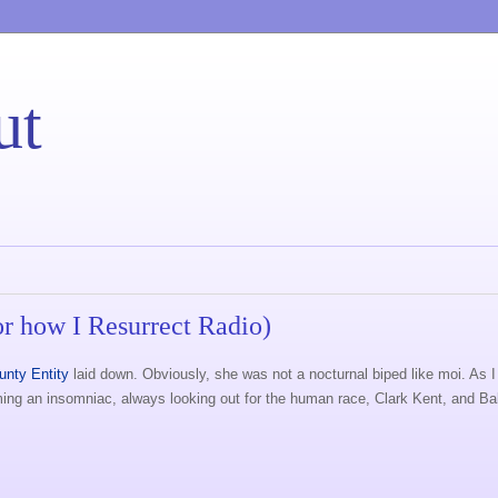
ut
r how I Resurrect Radio)
unty Entity
laid down. Obviously, she was not a nocturnal biped like moi. As I
coming an insomniac, always looking out for the human race, Clark Kent, and B