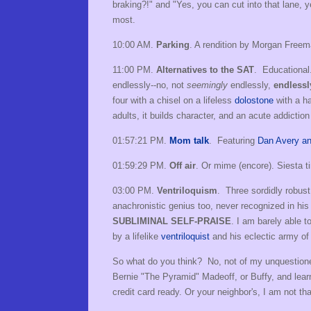
braking?!" and "Yes, you can cut into that lane,
most.
10:00 AM.
Parking
. A rendition by Morgan Free
11:00 PM.
Alternatives to the SAT
. Educational
endlessly--no, not
seemingly
endlessly,
endlessl
four with a chisel on a lifeless
dolostone
with a ha
adults, it builds character, and an acute addictio
01:57:21 PM.
Mom talk
. Featuring
Dan Avery and 
01:59:29 PM.
Off air
. Or mime (encore). Siesta 
03:00 PM.
Ventriloquism
. Three sordidly robust
anachronistic genius too, never recognized in his
SUBLIMINAL SELF-PRAISE
. I am barely able t
by a lifelike
ventriloquist
and his eclectic army of 
So what do you think? No, not of my unquestioned c
Bernie "The Pyramid" Madeoff, or Buffy, and lea
credit card ready. Or your neighbor's, I am not tha