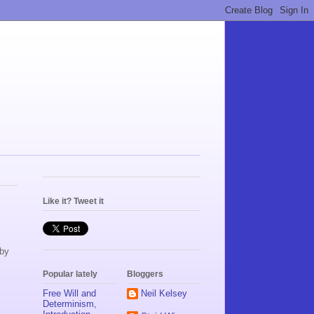
Like it? Tweet it
aby
Popular lately
Bloggers
Free Will and
Neil Kelsey
Determinism,