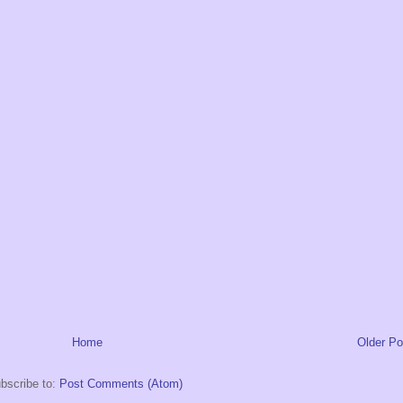
Home
Older Po
bscribe to:
Post Comments (Atom)