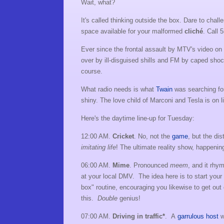
Wait, what?
It's called thinking outside the box. Dare to chal
space available for your malformed
cliché
. Call 
Ever since the frontal assault by MTV's video on t
over by ill-disguised shills and FM by caped shoc
course.
What radio needs is what
Twain
was searching for 
shiny. The love child of Marconi and Tesla is on 
Here's the daytime line-up for Tuesday:
12:00 AM.
Cricket
. No, not the
game
, but the di
imitating
life
! The ultimate reality show, happening
06:00 AM.
Mime
. Pronounced
meem
, and it rhy
at your local DMV. The idea here is to start your 
box" routine, encouraging you likewise to get out 
this.
Double
genius!
07:00 AM.
Driving in traffic*
. A
garrulous host
w