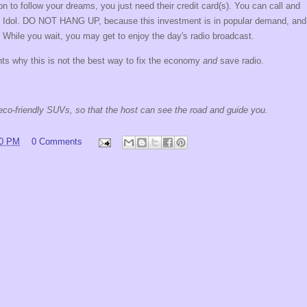
n to follow your dreams, you just need their credit card(s). You can call and
can Idol. DO NOT HANG UP, because this investment is in popular demand, and
 While you wait, you may get to enjoy the day's radio broadcast.
ts why this is not the best way to fix the economy
and
save radio.
r eco-friendly SUVs, so that the host can see the road and guide you.
00 PM
0 Comments