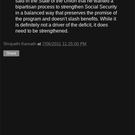
said in the State of the Union that he wanted a
bipartisan process to strengthen Social Security
in a balanced way that preserves the promise of
the program and doesn't slash benefits. While it
is definitely not a driver of the deficit, it does
need to be strengthened.
Shripathi Kamath
at
7/06/2011 11:25:00 PM
Share