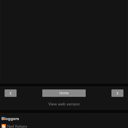
‹
›
Home
View web version
Bloggers
Neil Kelsey