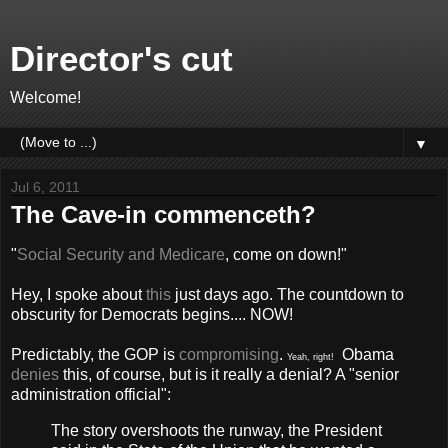
Director's cut
Welcome!
▼
Jul 6, 2011
The Cave-in commenceth?
"
Social Security and Medicare
, come on down!"
Hey, I spoke about
this
just days ago. The countdown to
obscurity for Democrats begins.... NOW!
Predictably, the GOP is
compromising
.
Obama
Yeah, right!
denies
this, of course, but is it really a denial? A "senior
administration official":
The story overshoots the runway, the President